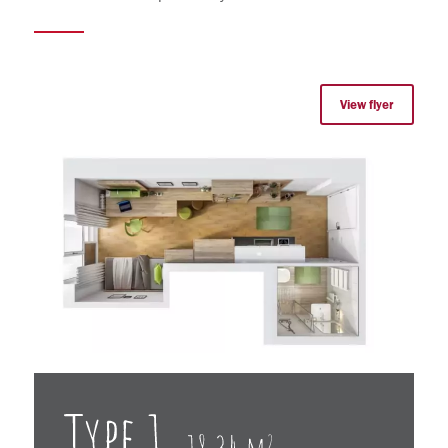
View flyer