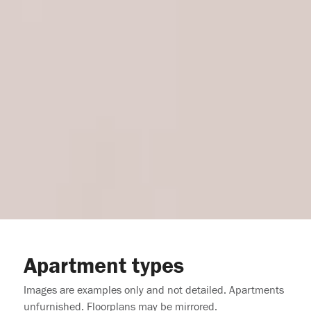
Apartment types
Images are examples only and not detailed. Apartments
unfurnished. Floorplans may be mirrored.