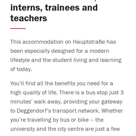
interns, trainees and
teachers
This accommodation on Hauptstraße has
been especially designed for a modern
lifestyle and the student living and learning
of today.
You’ll find all the benefits you need for a
high quality of life. There is a bus stop just 3
minutes’ walk away, providing your gateway
to Deggendorf’s transport network. Whether
you’re travelling by bus or bike – the
university and the city centre are just a few