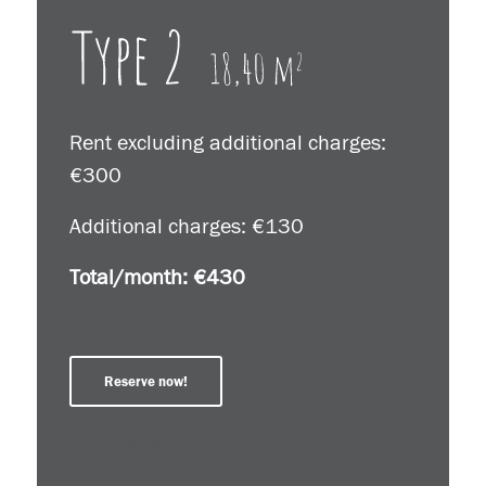
Rent excluding additional charges:
€300
Additional charges: €130
Total/month: €430
Reserve now!
Deposit: 900,-€ (3 two monthly rents)