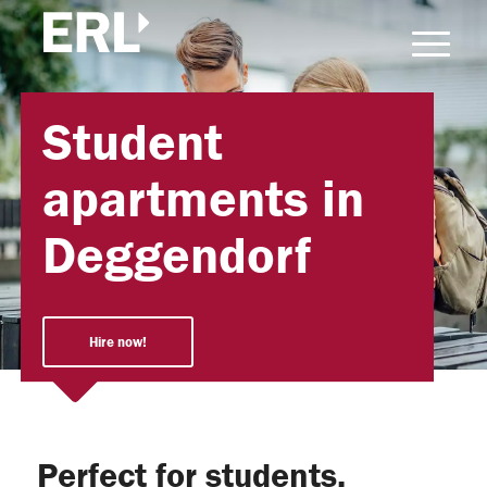
Student
apartments in
Deggendorf
Hire now!
Perfect for students,