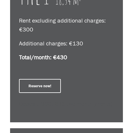
Rent excluding additional charges:
€300
Additional charges: €130
Total/month: €430
Reserve now!
Deposit: 900,-€ (3 two monthly rents)