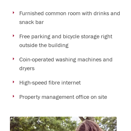
Furnished common room with drinks and
snack bar
Free parking and bicycle storage right
outside the building
Coin-operated washing machines and
dryers
High-speed fibre internet
Property management office on site