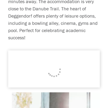
minutes away. The accommodation is very
close to the Danube Trail. The heart of
Deggendorf offers plenty of leisure options,
including a bowling alley, cinema, gyms and
pool. Perfect for celebrating academic
success!